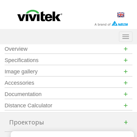
Togg
navig
+
Overview
+
Specifications
+
Image gallery
+
Accessories
+
Documentation
+
Distance Calculator
+
Проекторы