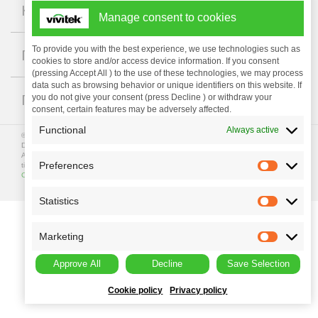
+
Компания
Manage consent to cookies
+
To provide you with the best experience, we use technologies such as
Поддержка
cookies to store and/or access device information. If you consent
(pressing Accept All ) to the use of these technologies, we may process
data such as browsing behavior or unique identifiers on this website. If
+
ГДЕ КУПИТЬ
you do not give your consent (press Decline ) or withdraw your
consent, certain features may be adversely affected.
Functional
Always active
© Copyright 2023 Vivitek. Vivitek is a registered trademark of
Delta Electronics, Inc.
All programme specifications are subject to change at any
Preferences
time. All rights reserved.
Privacy Policy
|
Terms of Use
|
Data
Collection
Statistics
Marketing
Approve All
Decline
Save Selection
Cookie policy
Privacy policy