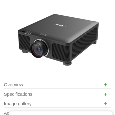
+
Overview
+
Specifications
+
Image gallery
+
Accessories