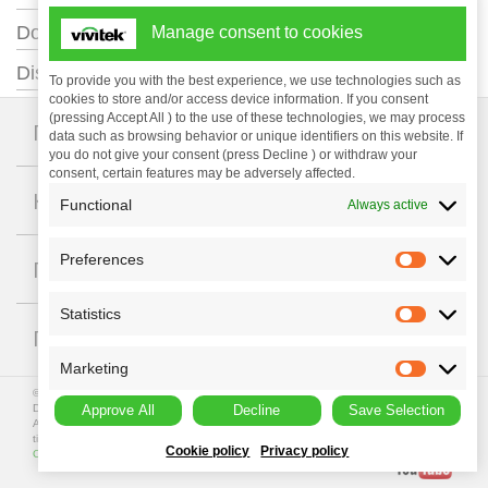
+
Documentation
Manage consent to cookies
+
Distance Calculator
To provide you with the best experience, we use technologies such as
cookies to store and/or access device information. If you consent
(pressing Accept All ) to the use of these technologies, we may process
+
Проекторы
data such as browsing behavior or unique identifiers on this website. If
you do not give your consent (press Decline ) or withdraw your
consent, certain features may be adversely affected.
+
Компания
Functional
Always active
Preferences
+
Поддержка
Statistics
+
ГДЕ КУПИТЬ
Marketing
© Copyright 2023 Vivitek. Vivitek is a registered trademark of
Delta Electronics, Inc.
Approve All
Decline
Save Selection
All programme specifications are subject to change at any
time. All rights reserved.
Privacy Policy
|
Terms of Use
|
Data
Cookie policy
Privacy policy
Collection