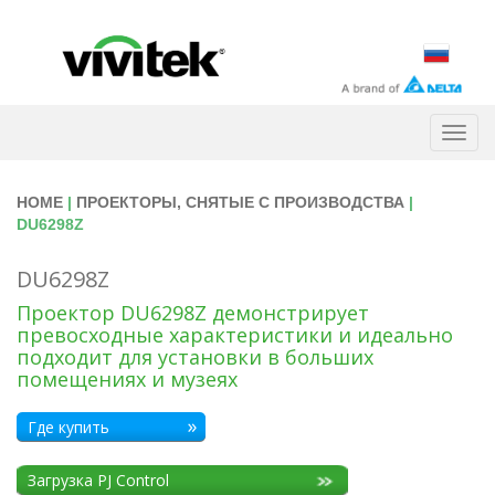
Togg
navig
HOME
|
ПРОЕКТОРЫ, СНЯТЫЕ С ПРОИЗВОДСТВА
|
DU6298Z
DU6298Z
Проектор DU6298Z демонстрирует
превосходные характеристики и идеально
подходит для установки в больших
помещениях и музеях
Где купить
Загрузка PJ Control