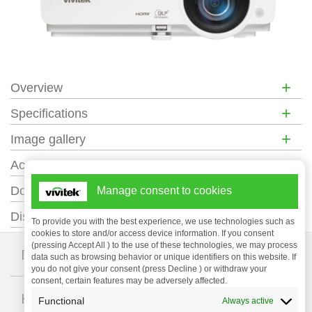
+
Overview
+
Specifications
+
Image gallery
+
Accessories
+
Documentation
Manage consent to cookies
+
Distance Calculator
To provide you with the best experience, we use technologies such as
cookies to store and/or access device information. If you consent
(pressing Accept All ) to the use of these technologies, we may process
+
Проекторы
data such as browsing behavior or unique identifiers on this website. If
you do not give your consent (press Decline ) or withdraw your
consent, certain features may be adversely affected.
+
Компания
Functional
Always active