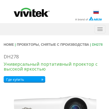
Togg
navig
HOME
|
ПРОЕКТОРЫ, СНЯТЫЕ С ПРОИЗВОДСТВА
| DH278
DH278
Универсальный портативный проектор с
высокой яркостью
Где купить